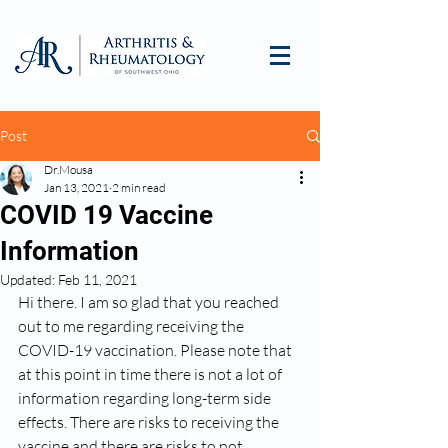
Post
Dr.Mousa
Jan 13, 2021
2 min read
COVID 19 Vaccine
Information
Updated:
Feb 11, 2021
Hi there. I am so glad that you reached 
out to me regarding receiving the 
COVID-19 vaccination. Please note that 
at this point in time there is not a lot of 
information regarding long-term side 
effects. There are risks to receiving the 
vaccine and there are risks to not 