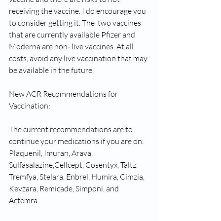
receiving the vaccine. I do encourage you 
to consider getting it. The  two vaccines 
that are currently available Pfizer and 
Moderna are non- live vaccines. At all 
costs, avoid any live vaccination that may 
be available in the future.
New ACR Recommendations for 
Vaccination:
The current recommendations are to 
continue your medications if you are on: 
Plaquenil, Imuran, Arava, 
Sulfasalazine,Cellcept, Cosentyx, Taltz, 
Tremfya, Stelara, Enbrel, Humira, Cimzia, 
Kevzara, Remicade, Simponi, and 
Actemra. 