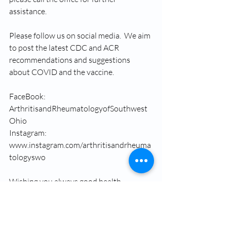
assistance.
Please follow us on social media.  We aim 
to post the latest CDC and ACR 
recommendations and suggestions 
about COVID and the vaccine.
FaceBook: 
ArthritisandRheumatologyofSouthwest
Ohio
Instagram: 
www.instagram.com/arthritisandrheuma
tologyswo
Wishing you always good health.
Dr. Soha Mousa 