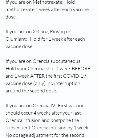
If you are on Methotrexate: Hold 
methotrexate 1 week after each vaccine 
dose.
If you are on Xeljanz, Rinvoq or 
Olumiant:   Hold for 1 week after each 
vaccine dose.
If you are on Orencia subcutaneous: 
Hold your Orencia shot 1 week BEFORE 
and 1 week AFTER the first COVID-19 
vaccine dose (only); no interruption 
around the second dose.
If you are on Orencia IV:  First vaccine 
should occur 4 weeks after your last 
Orenica infusion and postpone the 
subsequent Orencia infusion by 1 week.  
No dosage adjustment for the second 