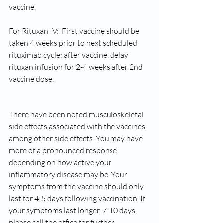
vaccine.
For Rituxan IV:  First vaccine should be 
taken 4 weeks prior to next scheduled 
rituximab cycle; after vaccine, delay 
rituxan infusion for 2-4 weeks after 2nd 
vaccine dose.
There have been noted musculoskeletal 
side effects associated with the vaccines 
among other side effects. You may have 
more of a pronounced response 
depending on how active your 
inflammatory disease may be. Your 
symptoms from the vaccine should only 
last for 4-5 days following vaccination. If 
your symptoms last longer-7-10 days, 
please call the office for further 